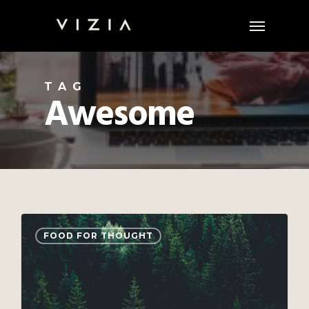
Skip
Menu
to
main
content
TAG
Awesome
3075
FOOD FOR THOUGHT