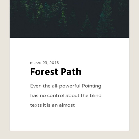
marzo 23, 2013
Forest Path
Even the all-powerful Pointing
has no control about the blind
texts it is an almost