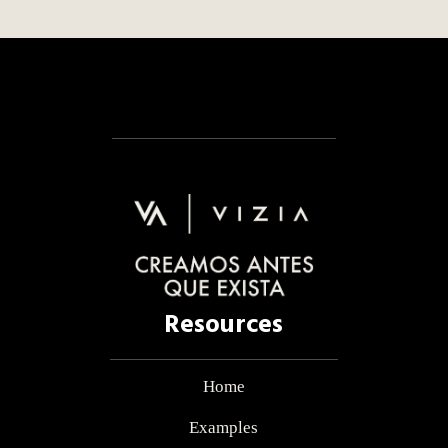
Resources
Home
Examples